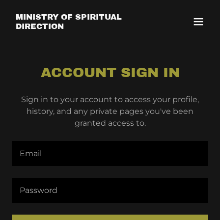
MINISTRY OF SPIRITUAL
DIRECTION
ACCOUNT SIGN IN
Sign in to your account to access your profile,
history, and any private pages you've been
granted access to.