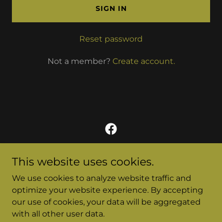
SIGN IN
Reset password
Not a member?
Create account.
This website uses cookies.
To contact someone from the MSD program, please
We use cookies to analyze website traffic and
email them directly.
Email addresses are available on the Contact Sheet
optimize your website experience. By accepting
on the Admin page.
our use of cookies, your data will be aggregated
with all other user data.
A program of
The Center for Spiritual Formation